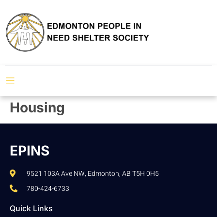
Housing
EPINS
9521 103A Ave NW, Edmonton, AB T5H 0H5
780-424-6733
Quick Links