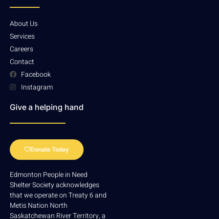
About Us
Services
Careers
Contact
Facebook
Instagram
Give a helping hand
Donate Today
Edmonton People in Need
Shelter Society acknowledges
that we operate on Treaty 6 and
Metis Nation North
Saskatchewan River Territory, a