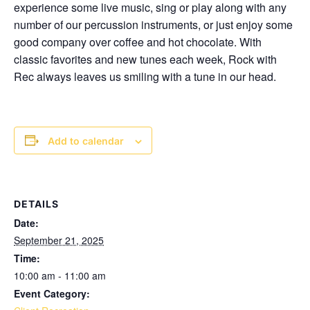
experience some live music, sing or play along with any
number of our percussion instruments, or just enjoy some
good company over coffee and hot chocolate. With
classic favorites and new tunes each week, Rock with
Rec always leaves us smiling with a tune in our head.
Add to calendar
DETAILS
Date:
September 21, 2025
Time:
10:00 am - 11:00 am
Event Category: