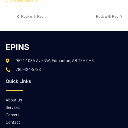
Client Recreation
Rock with Rec
Rock with Rec
EPINS
9521 103A Ave NW, Edmonton, AB T5H 0H5
780-424-6733
Quick Links
About Us
Services
Careers
Contact