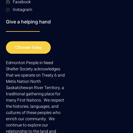
Facebook
Instagram
Give a helping hand
Donate Today
Edmonton People in Need
Shelter Society acknowledges
that we operate on Treaty 6 and
Metis Nation North
Saskatchewan River Territory, a
traditional gathering place for
many First Nations. We respect
the histories, languages, and
cultures of these peoples who
enrich our community. We
continue to explore our
relationship to the land and