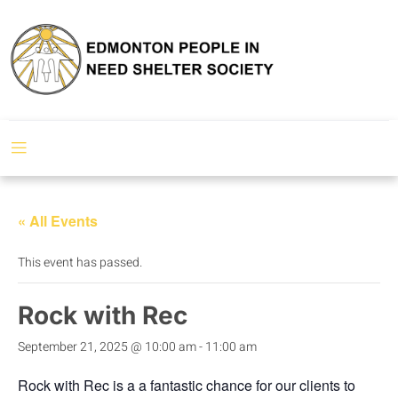
« All Events
This event has passed.
Rock with Rec
September 21, 2025 @ 10:00 am
-
11:00 am
Rock with Rec is a a fantastic chance for our clients to